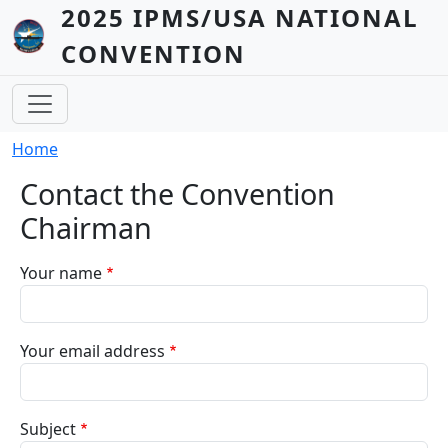
Skip to main content
2025 IPMS/USA NATIONAL
CONVENTION
Breadcrumb
Home
Contact the Convention
Chairman
Your name
Your email address
Subject