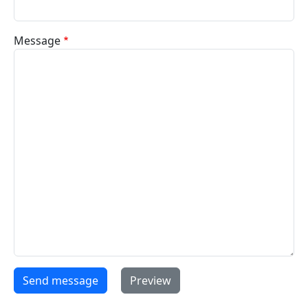
Message